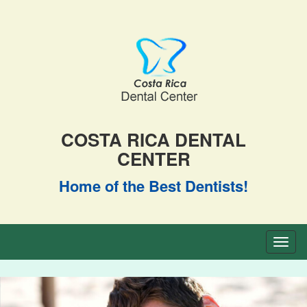
COSTA RICA DENTAL
CENTER
Home of the Best Dentists!
Toggl
naviga