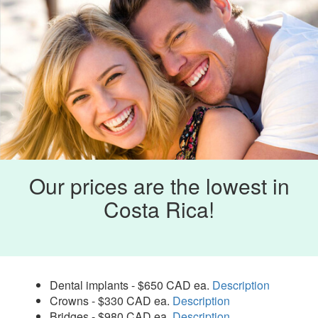
Our prices are the lowest in
Costa Rica!
Dental implants - $650 CAD ea.
Description
Crowns - $330 CAD ea.
Description
Bridges - $980 CAD ea.
Description