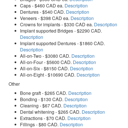
Caps - $460 CAD ea.
Description
Dentures - $540 CAD.
Description
Veneers - $398 CAD ea.
Description
Crowns for implants - $330 CAD ea.
Description
Implant supported Bridges - $2290 CAD.
Description
Implant supported Dentures - $1860 CAD.
Description
All-on-Two - $3080 CAD.
Description
All-on-Four - $5600 CAD.
Description
All-on-Six - $8150 CAD.
Description
All-on-Eight - $10690 CAD.
Description
Other
Bone graft - $265 CAD.
Description
Bonding - $130 CAD.
Description
Cleaning - $67 CAD.
Description
Dental whitening - $265 CAD.
Description
Extractions - $70 CAD.
Description
Fillings - $80 CAD.
Description