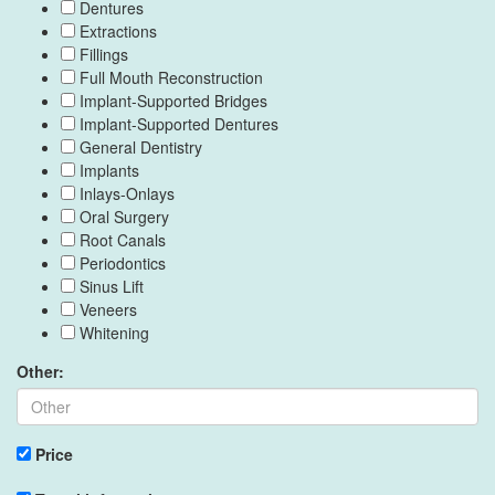
Dentures
Extractions
Fillings
Full Mouth Reconstruction
Implant-Supported Bridges
Implant-Supported Dentures
General Dentistry
Implants
Inlays-Onlays
Oral Surgery
Root Canals
Periodontics
Sinus Lift
Veneers
Whitening
Other:
Price