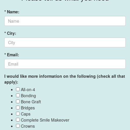
* Name:
* City:
* Email:
I would like more information on the following (check all that
apply):
All-on-4
Bonding
Bone Graft
Bridges
Caps
Complete Smile Makeover
Crowns