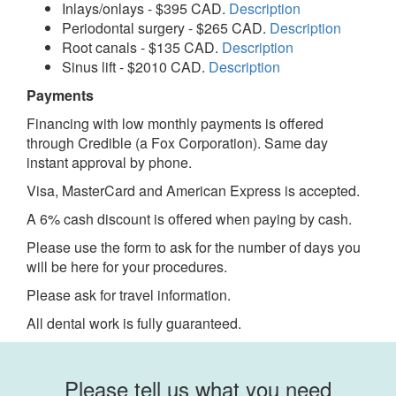
Inlays/onlays - $395 CAD.
Description
Periodontal surgery - $265 CAD.
Description
Root canals - $135 CAD.
Description
Sinus lift - $2010 CAD.
Description
Payments
Financing with low monthly payments is offered
through Credible (a Fox Corporation). Same day
instant approval by phone.
Visa, MasterCard and American Express is accepted.
A 6% cash discount is offered when paying by cash.
Please use the form to ask for the number of days you
will be here for your procedures.
Please ask for travel information.
All dental work is fully guaranteed.
Please tell us what you need